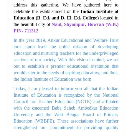
address this gathering. We have gathered here to
celebrate the establishment of the
Indian Institute of
Education (B. Ed. and D. El. Ed. College)
located in
the beautiful city of
Naul, Shyampur, Howrah (W.B.)
PIN- 711312
In the year 2019, Ankur Educational and Welfare Trust
took upon itself the noble mission of developing
education and nurturing teachers for the underprivileged
sections of our society. With this vision in mind, we set
out to establish a premier educational institution that
would cater to the needs of aspiring educators, and thus,
the Indian Institute of Education was born.
Today, I am pleased to inform you all that the Indian
Institute of Education is recognized by the National
Council for Teacher Education (NCTE) and affiliated
with the esteemed Baba Saheb Ambedkar Education
University and the West Bengal Board of Primary
Education (WBBPE). These associations have further
strengthened our commitment to providing quality