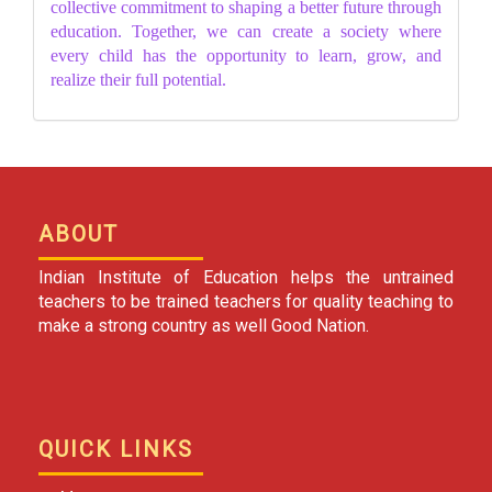
collective commitment to shaping a better future through
education. Together, we can create a society where
every child has the opportunity to learn, grow, and
realize their full potential.
ABOUT
Indian Institute of Education helps the untrained
teachers to be trained teachers for quality teaching to
make a strong country as well Good Nation.
QUICK LINKS