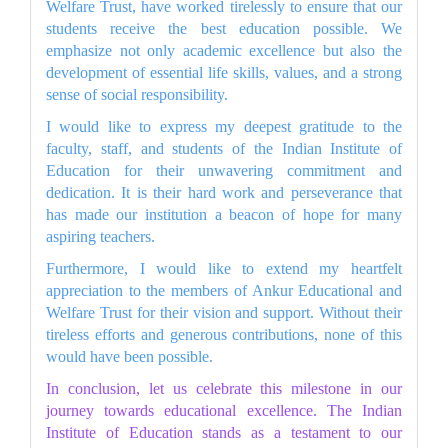
Welfare Trust, have worked tirelessly to ensure that our
students receive the best education possible. We
emphasize not only academic excellence but also the
development of essential life skills, values, and a strong
sense of social responsibility.
I would like to express my deepest gratitude to the
faculty, staff, and students of the Indian Institute of
Education for their unwavering commitment and
dedication. It is their hard work and perseverance that
has made our institution a beacon of hope for many
aspiring teachers.
Furthermore, I would like to extend my heartfelt
appreciation to the members of Ankur Educational and
Welfare Trust for their vision and support. Without their
tireless efforts and generous contributions, none of this
would have been possible.
In conclusion, let us celebrate this milestone in our
journey towards educational excellence. The Indian
Institute of Education stands as a testament to our