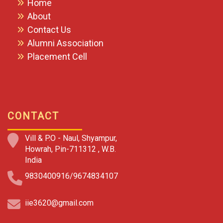
Home
About
Contact Us
Alumni Association
Placement Cell
CONTACT
Vill & P.O - Naul, Shyampur,
Howrah, Pin-711312 , W.B.
India
9830400916/9674834107
iie3620@gmail.com