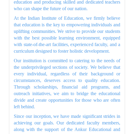
education and producing skilled and dedicated teachers
who can shape the future of our nation.
At the Indian Institute of Education, we firmly believe
that education is the key to empowering individuals and
uplifting communities. We strive to provide our students
with the best possible learning environment, equipped
with state-of-the-art facilities, experienced faculty, and a
curriculum designed to foster holistic development.
Our institution is committed to catering to the needs of
the underprivileged sections of society. We believe that
every individual, regardless of their background or
circumstances, deserves access to quality education.
Through scholarships, financial aid programs, and
outreach initiatives, we aim to bridge the educational
divide and create opportunities for those who are often
left behind.
Since our inception, we have made significant strides in
achieving our goals. Our dedicated faculty members,
along with the support of the Ankur Educational and