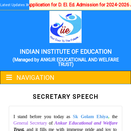
Application for D. El. Ed. Admission for 2024-2026 A
Latest Updates
INDIAN INSTITUTE OF EDUCATION
(Managed by ANKUR EDUCATIONAL AND WELFARE
TRUST)
NAVIGATION
SECRETARY SPEECH
I stand before you today as
Sk Golam Ehiya
,
the
General Secretary
of
Ankur Educational and Welfare
Trust,
and it fills me with immense pride and joy to