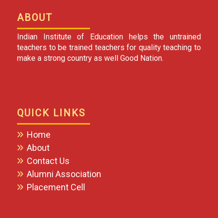
ABOUT
Indian Institute of Education helps the untrained
teachers to be trained teachers for quality teaching to
make a strong country as well Good Nation.
QUICK LINKS
Home
About
Contact Us
Alumni Association
Placement Cell