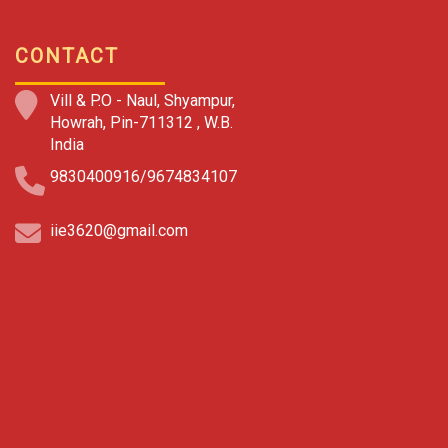
CONTACT
Vill & P.O - Naul, Shyampur,
Howrah, Pin-711312 , W.B.
India
9830400916/9674834107
iie3620@gmail.com