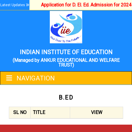
Application for D. El. Ed. Admission for 202
Latest Updates
INDIAN INSTITUTE OF EDUCATION
(Managed by ANKUR EDUCATIONAL AND WELFARE
TRUST)
NAVIGATION
B.ED
SL NO
TITLE
VIEW